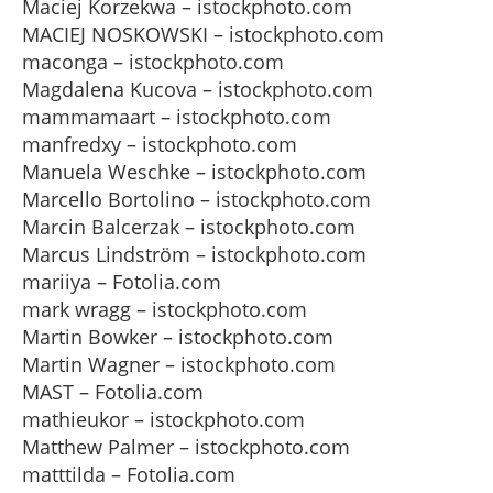
Maciej Korzekwa – istockphoto.com
MACIEJ NOSKOWSKI – istockphoto.com
maconga – istockphoto.com
Magdalena Kucova – istockphoto.com
mammamaart – istockphoto.com
manfredxy – istockphoto.com
Manuela Weschke – istockphoto.com
Marcello Bortolino – istockphoto.com
Marcin Balcerzak – istockphoto.com
Marcus Lindström – istockphoto.com
mariiya – Fotolia.com
mark wragg – istockphoto.com
Martin Bowker – istockphoto.com
Martin Wagner – istockphoto.com
MAST – Fotolia.com
mathieukor – istockphoto.com
Matthew Palmer – istockphoto.com
matttilda – Fotolia.com