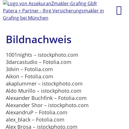
Bildnachweis
1001nights – istockphoto.com
3darcastudio – Fotolia.com
3dvin – Fotolia.com
Aikon – Fotolia.com
akaplummer – istockphoto.com
Aldo Murillo – istockphoto.com
Alexander Buchfink – Fotolia.com
Alexander Shor – istockphoto.com
AlexandruP – Fotolia.com
alex_black – Fotolia.com
Alex Brosa – istockphoto.com