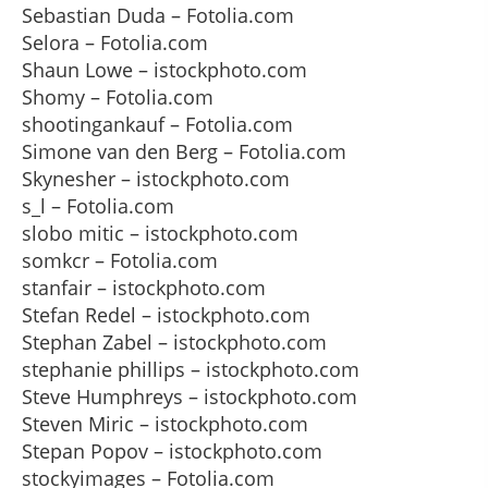
Sebastian Duda – Fotolia.com
Selora – Fotolia.com
Shaun Lowe – istockphoto.com
Shomy – Fotolia.com
shootingankauf – Fotolia.com
Simone van den Berg – Fotolia.com
Skynesher – istockphoto.com
s_l – Fotolia.com
slobo mitic – istockphoto.com
somkcr – Fotolia.com
stanfair – istockphoto.com
Stefan Redel – istockphoto.com
Stephan Zabel – istockphoto.com
stephanie phillips – istockphoto.com
Steve Humphreys – istockphoto.com
Steven Miric – istockphoto.com
Stepan Popov – istockphoto.com
stockyimages – Fotolia.com