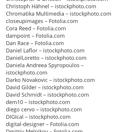
Christoph Hähnel – istockphoto.com
Chromatika Multimedia – istockphoto.com
closeupimages – Fotolia.com
Cora Reed – Fotolia.com
dampoint – Fotolia.com
Dan Race – Fotolia.com
Daniel Laflor – istockphoto.com
DanielLoretto – istockphoto.com
Daniela Andreea Spyropoulos –
istockphoto.com
Darko Novakovic – istockphoto.com
David Gilder – istockphoto.com
David Schmidt – istockphoto.com
dem10 – istockphoto.com
diego cervo – istockphoto.com
DIGIcal – istockphoto.com
digital-designer – Fotolia.com
Dmitriy Melnikov – Fotolia.com