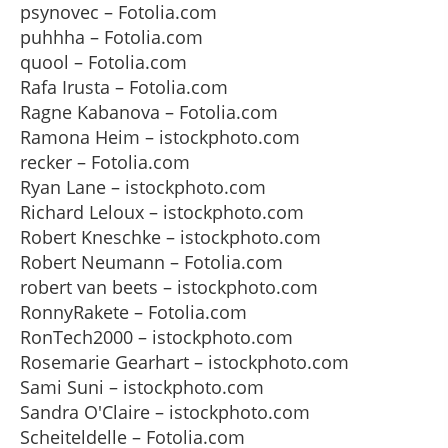
psynovec – Fotolia.com
puhhha – Fotolia.com
quool – Fotolia.com
Rafa Irusta – Fotolia.com
Ragne Kabanova – Fotolia.com
Ramona Heim – istockphoto.com
recker – Fotolia.com
Ryan Lane – istockphoto.com
Richard Leloux – istockphoto.com
Robert Kneschke – istockphoto.com
Robert Neumann – Fotolia.com
robert van beets – istockphoto.com
RonnyRakete – Fotolia.com
RonTech2000 – istockphoto.com
Rosemarie Gearhart – istockphoto.com
Sami Suni – istockphoto.com
Sandra O'Claire – istockphoto.com
Scheiteldelle – Fotolia.com