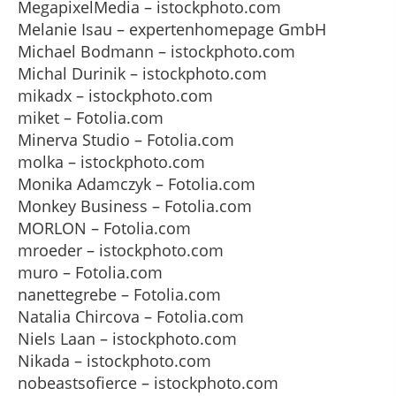
MegapixelMedia – istockphoto.com
Melanie Isau – expertenhomepage GmbH
Michael Bodmann – istockphoto.com
Michal Durinik – istockphoto.com
mikadx – istockphoto.com
miket – Fotolia.com
Minerva Studio – Fotolia.com
molka – istockphoto.com
Monika Adamczyk – Fotolia.com
Monkey Business – Fotolia.com
MORLON – Fotolia.com
mroeder – istockphoto.com
muro – Fotolia.com
nanettegrebe – Fotolia.com
Natalia Chircova – Fotolia.com
Niels Laan – istockphoto.com
Nikada – istockphoto.com
nobeastsofierce – istockphoto.com