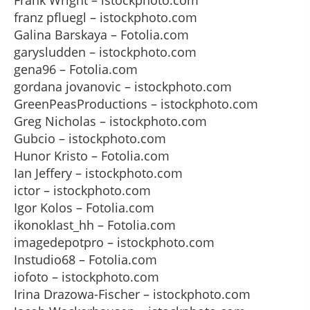
Frank Wright – istockphoto.com
franz pfluegl – istockphoto.com
Galina Barskaya – Fotolia.com
garysludden – istockphoto.com
gena96 – Fotolia.com
gordana jovanovic – istockphoto.com
GreenPeasProductions – istockphoto.com
Greg Nicholas – istockphoto.com
Gubcio – istockphoto.com
Hunor Kristo – Fotolia.com
Ian Jeffery – istockphoto.com
ictor – istockphoto.com
Igor Kolos – Fotolia.com
ikonoklast_hh – Fotolia.com
imagedepotpro – istockphoto.com
Instudio68 – Fotolia.com
iofoto – istockphoto.com
Irina Drazowa-Fischer – istockphoto.com