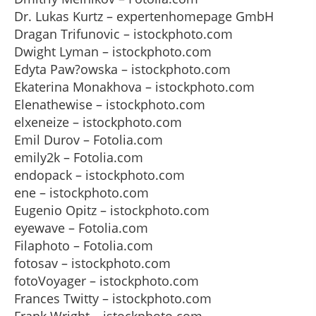
Dr. Lukas Kurtz – expertenhomepage GmbH
Dragan Trifunovic – istockphoto.com
Dwight Lyman – istockphoto.com
Edyta Paw?owska – istockphoto.com
Ekaterina Monakhova – istockphoto.com
Elenathewise – istockphoto.com
elxeneize – istockphoto.com
Emil Durov – Fotolia.com
emily2k – Fotolia.com
endopack – istockphoto.com
ene – istockphoto.com
Eugenio Opitz – istockphoto.com
eyewave – Fotolia.com
Filaphoto – Fotolia.com
fotosav – istockphoto.com
fotoVoyager – istockphoto.com
Frances Twitty – istockphoto.com