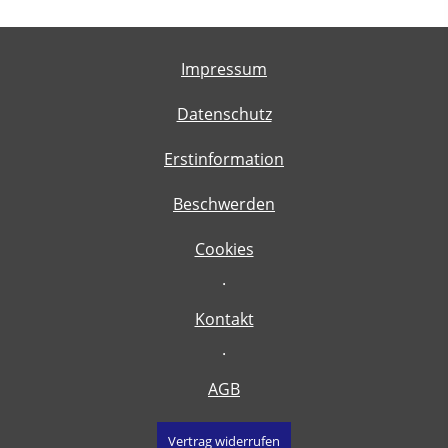
Impressum
Datenschutz
Erstinformation
Beschwerden
Cookies
·
Kontakt
·
AGB
Vertrag widerrufen