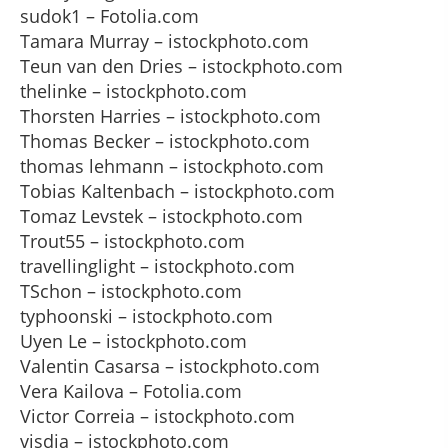
sudok1 – Fotolia.com
Tamara Murray – istockphoto.com
Teun van den Dries – istockphoto.com
thelinke – istockphoto.com
Thorsten Harries – istockphoto.com
Thomas Becker – istockphoto.com
thomas lehmann – istockphoto.com
Tobias Kaltenbach – istockphoto.com
Tomaz Levstek – istockphoto.com
Trout55 – istockphoto.com
travellinglight – istockphoto.com
TSchon – istockphoto.com
typhoonski – istockphoto.com
Uyen Le – istockphoto.com
Valentin Casarsa – istockphoto.com
Vera Kailova – Fotolia.com
Victor Correia – istockphoto.com
visdia – istockphoto.com