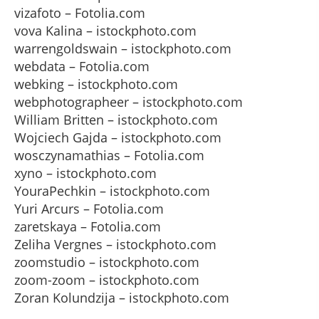
vizafoto – Fotolia.com
vova Kalina – istockphoto.com
warrengoldswain – istockphoto.com
webdata – Fotolia.com
webking – istockphoto.com
webphotographeer – istockphoto.com
William Britten – istockphoto.com
Wojciech Gajda – istockphoto.com
wosczynamathias – Fotolia.com
xyno – istockphoto.com
YouraPechkin – istockphoto.com
Yuri Arcurs – Fotolia.com
zaretskaya – Fotolia.com
Zeliha Vergnes – istockphoto.com
zoomstudio – istockphoto.com
zoom-zoom – istockphoto.com
Zoran Kolundzija – istockphoto.com