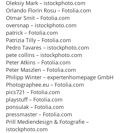
Oleksiy Mark – istockphoto.com
Orlando Florin Rosu – Fotolia.com
Otmar Smit – Fotolia.com
oversnap – istockphoto.com
patrick – Fotolia.com
Patrizia Tilly – Fotolia.com
Pedro Tavares – istockphoto.com
pete collins – istockphoto.com
Peter Atkins – Fotolia.com
Peter Maszlen – Fotolia.com
Philipp Winter – expertenhomepage GmbH
Photographee.eu – Fotolia.com
pics721 – Fotolia.com
playstuff – Fotolia.com
ponsulak – Fotolia.com
pressmaster – Fotolia.com
Prill Mediendesign & Fotografie –
istockphoto.com