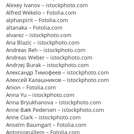
Alexey Ivanov – istockphoto.com
Alfred Wekelo – Fotolia.com
alphaspirit – Fotolia.com
altanaka – Fotolia.com
alvarez – istockphoto.com
Ana Blazic – istockphoto.com
Andreas Reh – istockphoto.com
Andreas Weber – istockphoto.com
Andrzej Burak – istockphoto.com
Александр Тимофеев – istockphoto.com
Алексей Калашников – istockphoto.com
Anion – Fotolia.com
Anna Yu – istockphoto.com
Anna Bryukhanova – istockphoto.com
Anne Bæk Pedersen – istockphoto.com
Anne Clark – istockphoto.com
Anselm Baumgart – Fotolia.com
Antonioguillem – Fotolia.com