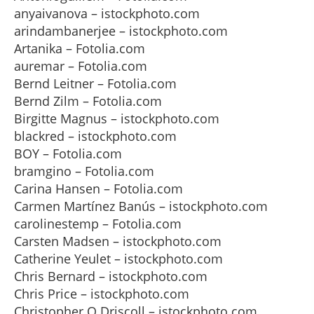
anyaivanova – istockphoto.com
arindambanerjee – istockphoto.com
Artanika – Fotolia.com
auremar – Fotolia.com
Bernd Leitner – Fotolia.com
Bernd Zilm – Fotolia.com
Birgitte Magnus – istockphoto.com
blackred – istockphoto.com
BOY – Fotolia.com
bramgino – Fotolia.com
Carina Hansen – Fotolia.com
Carmen Martínez Banús – istockphoto.com
carolinestemp – Fotolia.com
Carsten Madsen – istockphoto.com
Catherine Yeulet – istockphoto.com
Chris Bernard – istockphoto.com
Chris Price – istockphoto.com
Christopher O Driscoll – istockphoto.com