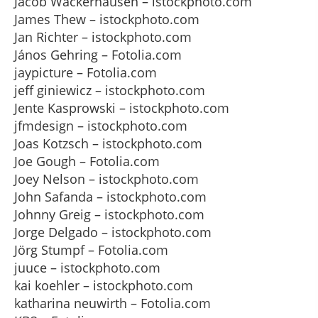
Jacob Wackerhausen – istockphoto.com
James Thew – istockphoto.com
Jan Richter – istockphoto.com
János Gehring – Fotolia.com
jaypicture – Fotolia.com
jeff giniewicz – istockphoto.com
Jente Kasprowski – istockphoto.com
jfmdesign – istockphoto.com
Joas Kotzsch – istockphoto.com
Joe Gough – Fotolia.com
Joey Nelson – istockphoto.com
John Safanda – istockphoto.com
Johnny Greig – istockphoto.com
Jorge Delgado – istockphoto.com
Jörg Stumpf – Fotolia.com
juuce – istockphoto.com
kai koehler – istockphoto.com
katharina neuwirth – Fotolia.com