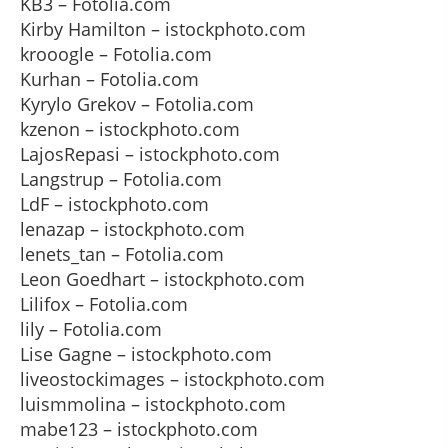
KB3 – Fotolia.com
Kirby Hamilton – istockphoto.com
krooogle – Fotolia.com
Kurhan – Fotolia.com
Kyrylo Grekov – Fotolia.com
kzenon – istockphoto.com
LajosRepasi – istockphoto.com
Langstrup – Fotolia.com
LdF – istockphoto.com
lenazap – istockphoto.com
lenets_tan – Fotolia.com
Leon Goedhart – istockphoto.com
Lilifox – Fotolia.com
lily – Fotolia.com
Lise Gagne – istockphoto.com
liveostockimages – istockphoto.com
luismmolina – istockphoto.com
mabe123 – istockphoto.com